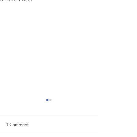
1 Comment