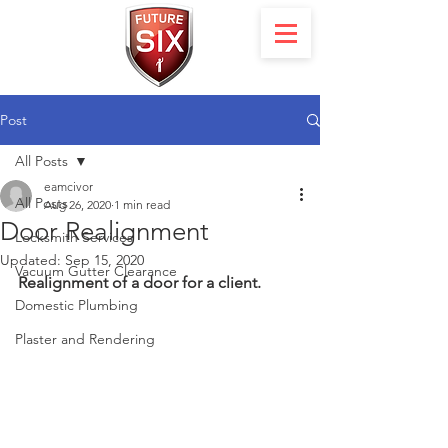
Post
All Posts
eamcivor
All Posts
Aug 26, 2020
1 min read
Door Realignment
Locksmith Services
Updated:
Sep 15, 2020
Vacuum Gutter Clearance
Realignment of a door for a client.
Domestic Plumbing
Plaster and Rendering