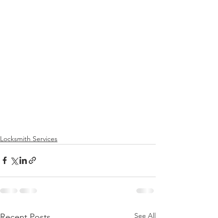
Locksmith Services
See All
Recent Posts