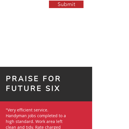
Submit
PRAISE FOR
FUTURE SIX
"Very efficient service.
Handyman jobs completed to a
high standard. Work area left
clean and tidy. Rate charged