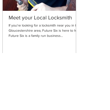
Meet your Local Locksmith
If you're looking for a locksmith near you in the
Gloucestershire area, Future Six is here to help!
Future Six is a family run business...
Future Six
Plumbing Services
Nailsworth, Stroud,
Gloucestershire GL6 0HH
We are here to assist.