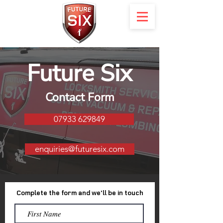
Future Six
Contact Form
07933 629849
enquiries@futuresix.com
Complete the form and we'll be in touch