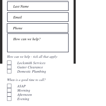
How can we help - tick all that apply:
Locksmith Services
Gutter Clearance
Domestic Plumbing
When is a good time to call?
ASAP
Morning
Afternoon
Evening