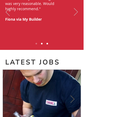
was very reasonable. Would
highly recommend."
Fiona via My Builder
LATEST JOBS